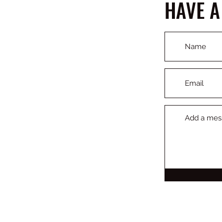
HAVE A