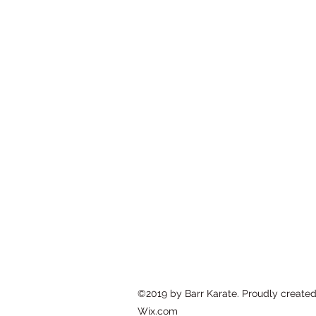
BARR KARATE
150 Kansas St 2nd Floor, Hackensac
barrkarate@gmail.com
(201) 491-9020
©2019 by Barr Karate. Proudly created
Wix.com