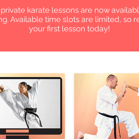
e private karate lessons are now availabl
g. Available time slots are limited, so 
your first lesson today!