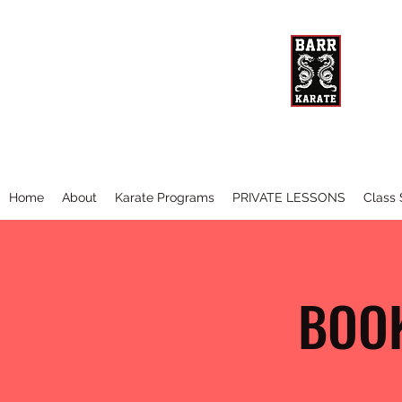
BARR 
The Be
Home
About
Karate Programs
PRIVATE LESSONS
Class
BOOK