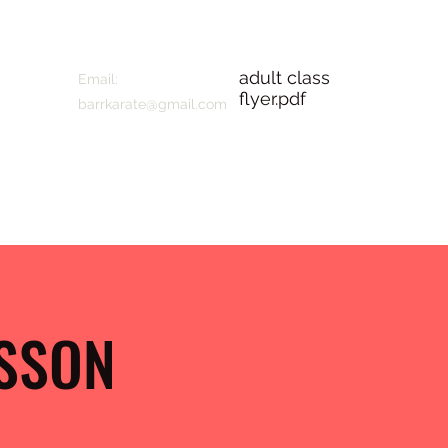
adult class
Email:
flyer.pdf
barrkarate@gmail.com
ESSON