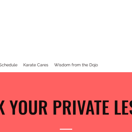
KARATE
st
Barr
None
 Schedule
Karate Cares
Wisdom from the Dojo
 YOUR PRIVATE L