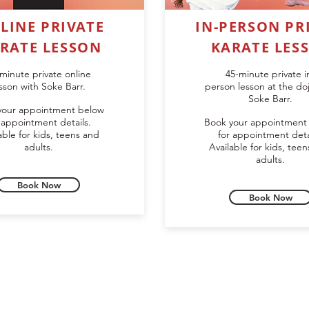
LINE PRIVATE
IN-PERSON PR
RATE LESSON
KARATE LES
minute private online
45-minute private i
sson with Soke Barr.
person lesson at the do
Soke Barr.
your appointment below
 appointment details.
Book your appointment
able for kids, teens and
for appointment deta
adults.
Available for kids, tee
adults.
Book Now
Book Now