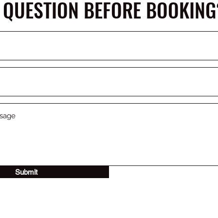
 QUESTION BEFORE BOOKING
Submit