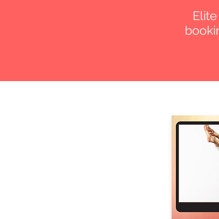
Elit
bookin