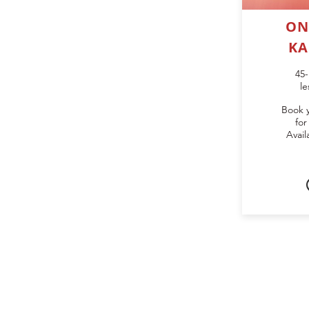
ON
KA
45-
le
Book 
for
Avail