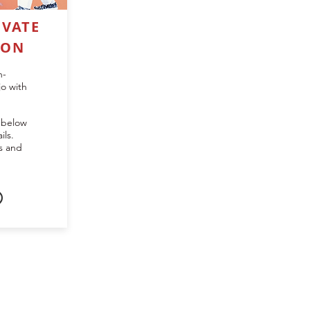
IVATE
SON
n-
jo with
 below
ils.
ns and