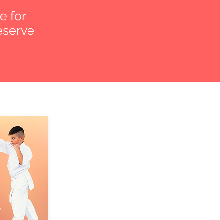
e for
reserve