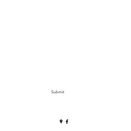
Submit