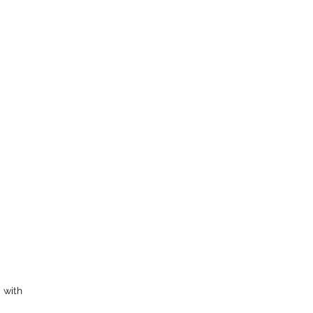
Subscribe Form
k, NJ 07601, USA
 with